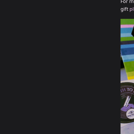
For m
gift
p