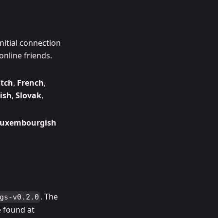
nitial connection
online friends.
tch
,
French
,
ish
,
Slovak
,
uxembourgish
. The
gs-v0.2.0
 found at