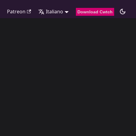
Patreon
Italiano
Download Cwtch