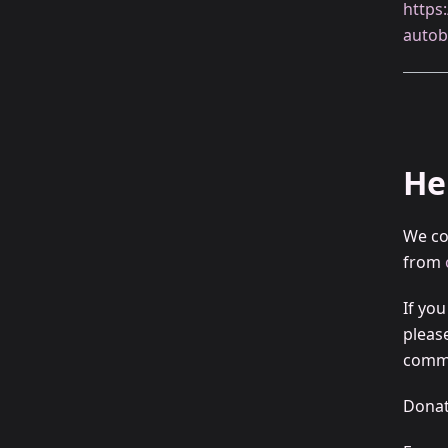
https
autob
He
We co
from
If yo
pleas
commu
Donat