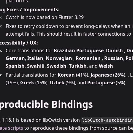
platforms.
ug Fixes / Improvements:
Cwtch is now based on Flutter 3.29
Fixes to retry cooldown to prevent long-delays when an i
attempt fails. This should result in faster connections to 
ccessibility / UX:
Core translations for
Brazilian Portuguese
,
Danish
,
Du
German
,
Italian
,
Norwegian
,
Romanian
,
Russian
,
Pol
Spanish
,
Swahili
,
Swedish
,
Turkish
, and
Welsh
Partial translations for
Korean
(41%),
Japanese
(26%), ,
L
(19%),
Greek
(15%),
Uzbek
(9%), and
Portuguese
(5%)
producible Bindings
 1.16.1 is based on libCwtch version
libCwtch-autobindin
ate scripts
to reproduce these bindings from source can be