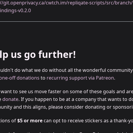
://git.openprivacy.ca/cwtch.im/repliqate-scripts/src/branc
indings-v0.2.0
lp us go further!
uldn't do what we do without all the wonderful community
one-off donations
to
recurring support via Patreon
.
u want to see us move faster on some of these goals and are 
e
donate
. If you happen to be at a company that wants to d
nity and this aligns, please consider donating or sponsori
ions of
$5 or more
can opt to receive stickers as a thank-yo