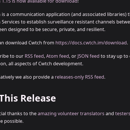
 1.15 is now available for download
!
 is a communication application (and associated libraries) t
 Services to establish surveillance resistant channels betw
en designed to be secure, private, and resilient.
an download Cwtch from
https://docs.cwtch.im/download
.
ribe to our
RSS feed
,
Atom feed
, or
JSON feed
to stay up to 
t on, all aspects of Cwtch development.
natively we also provide a
releases-only RSS feed
.
 This Release
cial thanks to the
amazing volunteer translators
and
tester
e possible.