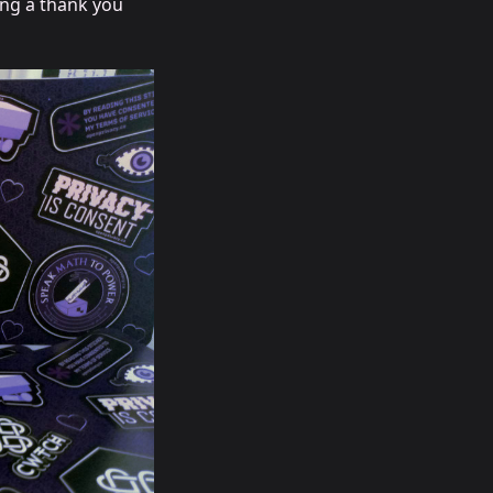
ing a thank you