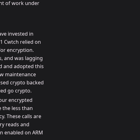
unt of work under
ve invested in
1 Cwtch relied on
or encryption.
s, and was lagging
d and adopted this
new maintenance
ased crypto backed
ed go crypto.
 our encrypted
 the less than
y. These calls are
ry reads and
 in enabled on ARM