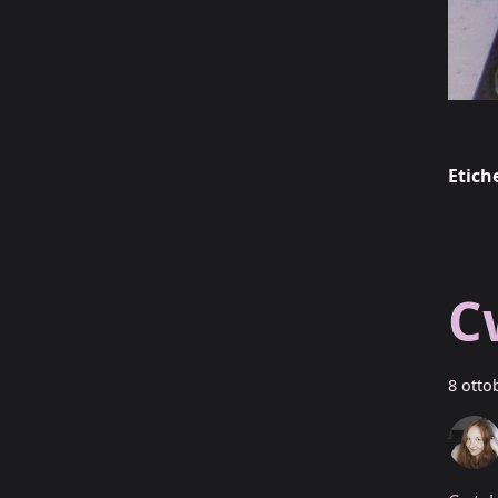
Etich
C
8 otto