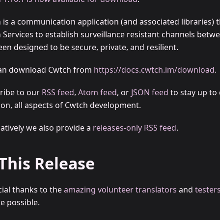
 is a communication application (and associated libraries) t
 Services to establish surveillance resistant channels betw
en designed to be secure, private, and resilient.
an download Cwtch from
https://docs.cwtch.im/download
.
ribe to our
RSS feed
,
Atom feed
, or
JSON feed
to stay up to 
t on, all aspects of Cwtch development.
natively we also provide a
releases-only RSS feed
.
 This Release
cial thanks to the
amazing volunteer translators
and
tester
e possible.