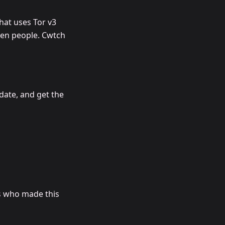
hat uses Tor v3
een people. Cwtch
date, and get the
s
who made this