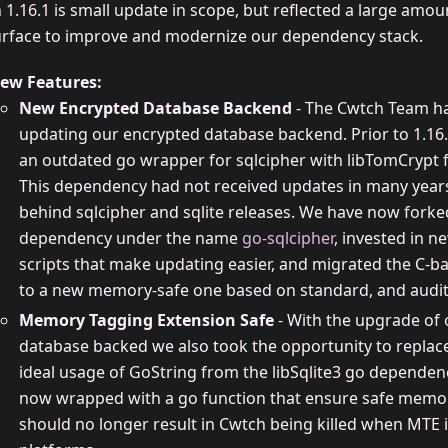
 1.16.1 is small update in scope, but reflected a large amo
urface to improve and modernize our dependency stack.
ew Features:
New Encrypted Database Backend
- The Cwtch Team ha
updating our encrypted database backend. Prior to 1.16.
an outdated go wrapper for sqlcipher with libTomCrypt f
This dependency had not received updates in many year
behind sqlcipher and sqlite releases. We have now forke
dependency under the name
go-sqlcipher
, invested in 
scripts that make updating easier, and migrated the C-b
to a new memory-safe one based on standard, and audit
Memory Tagging Extension Safe
- With the upgrade of
database backed we also took the opportunity to replace
ideal usage of GoString from the libSqlite3 go dependenc
now wrapped with a go function that ensure safe memo
should no longer result in Cwtch being killed when MTE