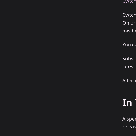
Cwtch
Cwtch
Onion
has be
You c
Subsc
lates
Alter
In
A spe
releas