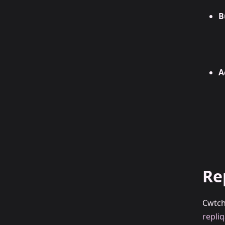
B
A
Re
Cwtch
repliq