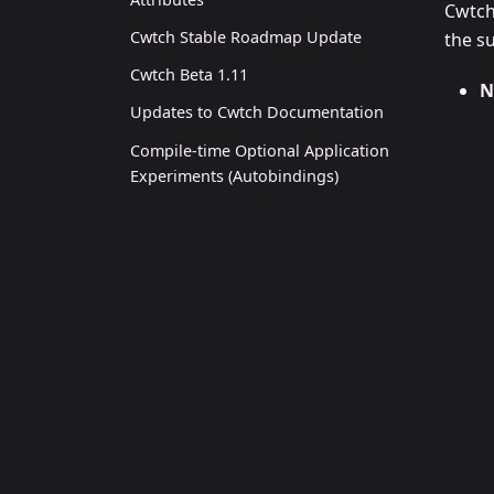
Cwtch
Cwtch Stable Roadmap Update
the s
Cwtch Beta 1.11
N
Updates to Cwtch Documentation
Compile-time Optional Application
Experiments (Autobindings)