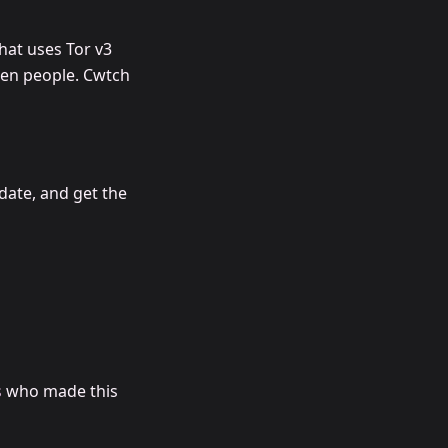
hat uses Tor v3
een people. Cwtch
date, and get the
s
who made this