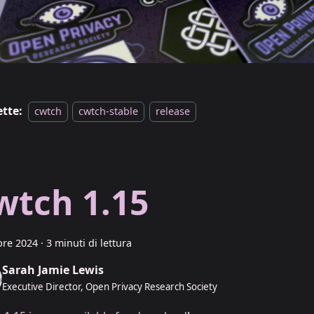
ette:
cwtch
cwtch-stable
release
wtch 1.15
bre 2024
·
3 minuti di lettura
Sarah Jamie Lewis
Executive Director, Open Privacy Research Society