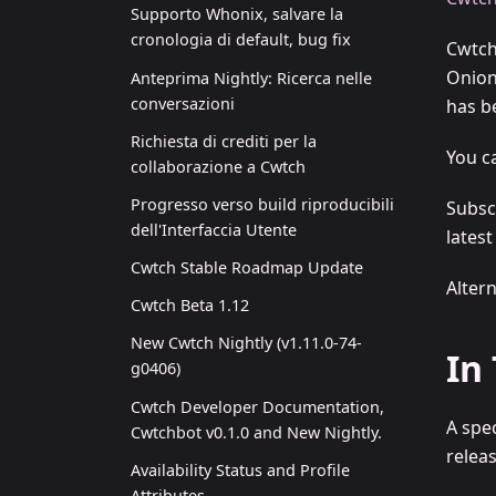
Supporto Whonix, salvare la
cronologia di default, bug fix
Cwtch
Onion
Anteprima Nightly: Ricerca nelle
conversazioni
has be
Richiesta di crediti per la
You c
collaborazione a Cwtch
Progresso verso build riproducibili
Subsc
dell'Interfaccia Utente
lates
Cwtch Stable Roadmap Update
Alter
Cwtch Beta 1.12
New Cwtch Nightly (v1.11.0-74-
In
g0406)
Cwtch Developer Documentation,
A spe
Cwtchbot v0.1.0 and New Nightly.
releas
Availability Status and Profile
Attributes