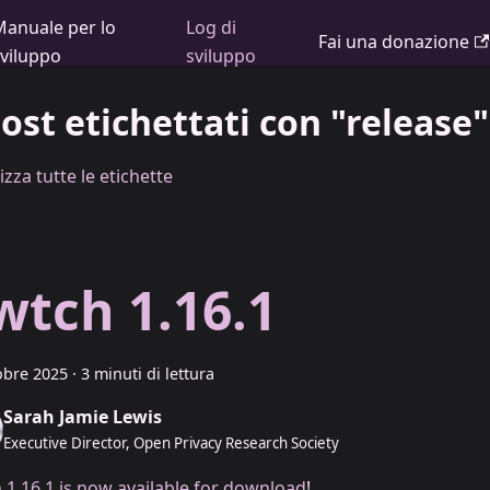
Manuale per lo
Log di
Fai una donazione
sviluppo
sviluppo
post etichettati con "release"
izza tutte le etichette
wtch 1.16.1
obre 2025
·
3 minuti di lettura
Sarah Jamie Lewis
Executive Director, Open Privacy Research Society
 1.16.1 is now available for download
!