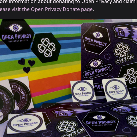
ore information about donating to Open Privacy and claim
lease visit the Open Privacy Donate page
.