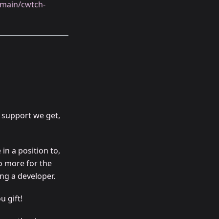
h/main/cwtch-
 support we get,
in a position to,
o more for the
ng a developer.
u gift!