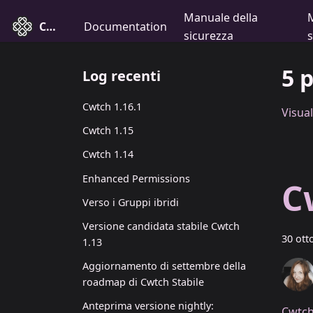
Manuale della
Cwtch
Documentation
sicurezza
5 
Log recenti
Cwtch 1.16.1
Visual
Cwtch 1.15
Cwtch 1.14
Enhanced Permissions
C
Verso i Gruppi ibridi
Versione candidata stabile Cwtch
30 ott
1.13
Aggiornamento di settembre della
roadmap di Cwtch Stabile
Anteprima versione nightly:
Cwtch