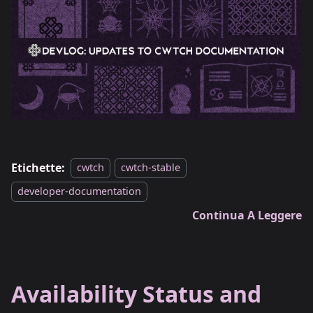
Etichette:
cwtch
cwtch-stable
developer-documentation
Continua A Leggere
Availability Status and