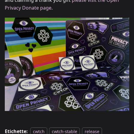
and claiming a thank you gift
please visit the Open
Privacy Donate page
.
Etichette:
cwtch
cwtch-stable
release