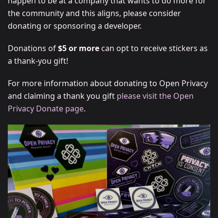
happen to be at a company that wants to do more for
the community and this aligns, please consider
donating or sponsoring a developer.
Donations of
$5 or more
can opt to receive stickers as
a thank-you gift!
For more information about donating to Open Privacy
and claiming a thank you gift
please visit the Open
Privacy Donate page
.