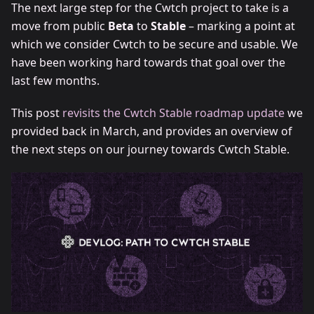
The next large step for the Cwtch project to take is a
move from public
Beta
to
Stable
– marking a point at
which we consider Cwtch to be secure and usable. We
have been working hard towards that goal over the
last few months.
This post
revisits the Cwtch Stable roadmap update
we
provided back in March, and provides an overview of
the next steps on our journey towards Cwtch Stable.