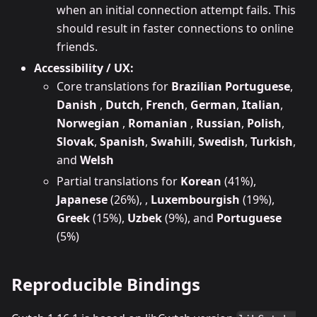
when an initial connection attempt fails. This
should result in faster connections to online
friends.
Accessibility / UX:
Core translations for
Brazilian Portuguese
,
Danish
,
Dutch
,
French
,
German
,
Italian
,
Norwegian
,
Romanian
,
Russian
,
Polish
,
Slovak
,
Spanish
,
Swahili
,
Swedish
,
Turkish
,
and
Welsh
Partial translations for
Korean
(41%),
Japanese
(26%), ,
Luxembourgish
(19%),
Greek
(15%),
Uzbek
(9%), and
Portuguese
(5%)
Reproducible Bindings