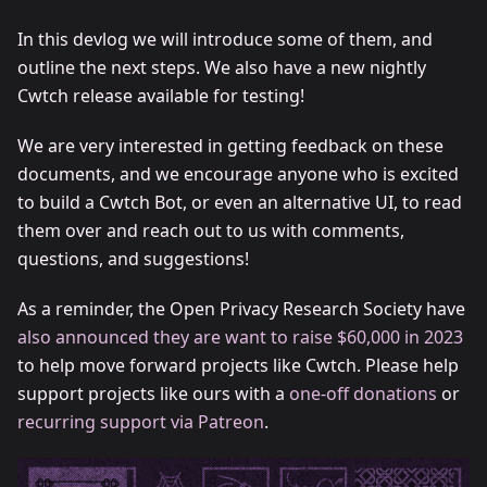
In this devlog we will introduce some of them, and
outline the next steps. We also have a new nightly
Cwtch release available for testing!
We are very interested in getting feedback on these
documents, and we encourage anyone who is excited
to build a Cwtch Bot, or even an alternative UI, to read
them over and reach out to us with comments,
questions, and suggestions!
As a reminder, the Open Privacy Research Society have
also announced they are want to raise $60,000 in 2023
to help move forward projects like Cwtch. Please help
support projects like ours with a
one-off donations
or
recurring support via Patreon
.