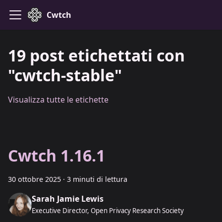
Cwtch
19 post etichettati con
"cwtch-stable"
Visualizza tutte le etichette
Cwtch 1.16.1
30 ottobre 2025
·
3 minuti di lettura
Sarah Jamie Lewis
Executive Director, Open Privacy Research Society