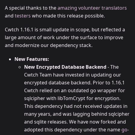
A special thanks to the
amazing volunteer translators
and
testers
who made this release possible.
Cwtch 1.16.1 is small update in scope, but reflected a
large amount of work under the surface to improve
and modernize our dependency stack.
New Features:
New Encrypted Database Backend
- The
Cwtch Team have invested in updating our
encrypted database backend. Prior to 1.16.1
Cwtch relied on an outdated go wrapper for
sqlcipher with libTomCrypt for encryption.
This dependency had not received updates in
many years, and was lagging behind sqlcipher
and sqlite releases. We have now forked and
adopted this dependency under the name
go-