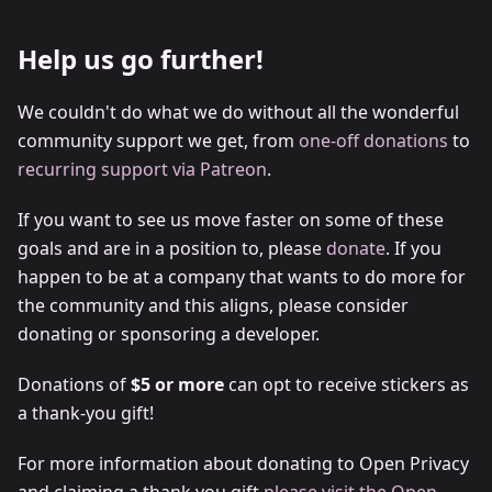
Help us go further!
We couldn't do what we do without all the wonderful
community support we get, from
one-off donations
to
recurring support via Patreon
.
If you want to see us move faster on some of these
goals and are in a position to, please
donate
. If you
happen to be at a company that wants to do more for
the community and this aligns, please consider
donating or sponsoring a developer.
Donations of
$5 or more
can opt to receive stickers as
a thank-you gift!
For more information about donating to Open Privacy