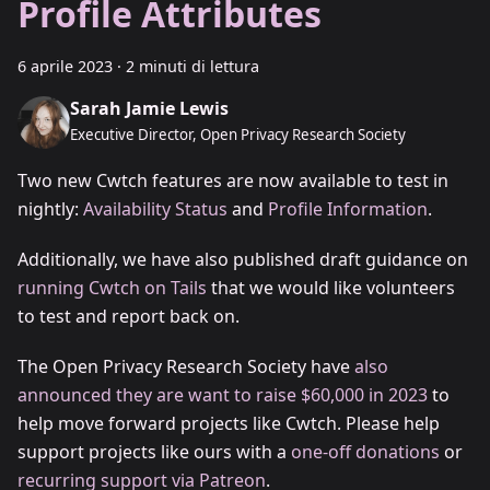
Profile Attributes
6 aprile 2023
·
2 minuti di lettura
Sarah Jamie Lewis
Executive Director, Open Privacy Research Society
Two new Cwtch features are now available to test in
nightly:
Availability Status
and
Profile Information
.
Additionally, we have also published draft guidance on
running Cwtch on Tails
that we would like volunteers
to test and report back on.
The Open Privacy Research Society have
also
announced they are want to raise $60,000 in 2023
to
help move forward projects like Cwtch. Please help
support projects like ours with a
one-off donations
or
recurring support via Patreon
.