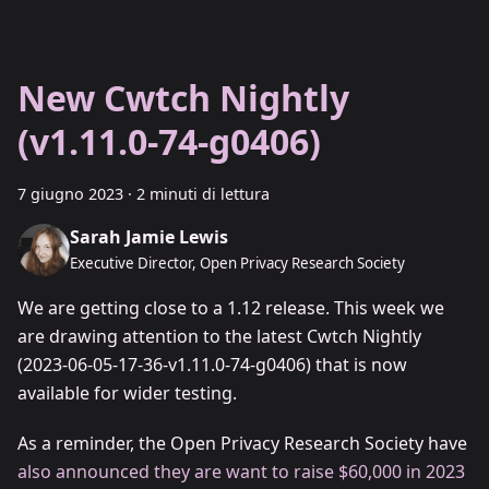
New Cwtch Nightly
(v1.11.0-74-g0406)
7 giugno 2023
·
2 minuti di lettura
Sarah Jamie Lewis
Executive Director, Open Privacy Research Society
We are getting close to a 1.12 release. This week we
are drawing attention to the latest Cwtch Nightly
(2023-06-05-17-36-v1.11.0-74-g0406) that is now
available for wider testing.
As a reminder, the Open Privacy Research Society have
also announced they are want to raise $60,000 in 2023