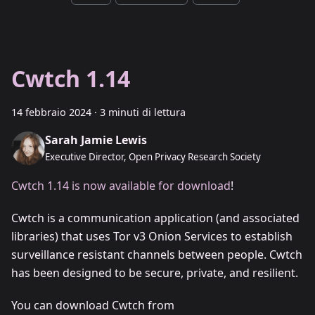
Cwtch 1.14
14 febbraio 2024
·
3 minuti di lettura
Sarah Jamie Lewis
Executive Director, Open Privacy Research Society
Cwtch 1.14 is now available for download
!
Cwtch is a communication application (and associated
libraries) that uses Tor v3 Onion Services to establish
surveillance resistant channels between people. Cwtch
has been designed to be secure, private, and resilient.
You can download Cwtch from