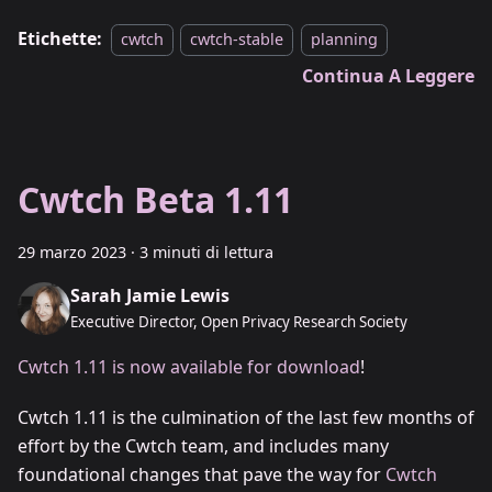
Etichette:
cwtch
cwtch-stable
planning
Continua A Leggere
Cwtch Beta 1.11
29 marzo 2023
·
3 minuti di lettura
Sarah Jamie Lewis
Executive Director, Open Privacy Research Society
Cwtch 1.11 is now available for download
!
Cwtch 1.11 is the culmination of the last few months of
effort by the Cwtch team, and includes many
foundational changes that pave the way for
Cwtch