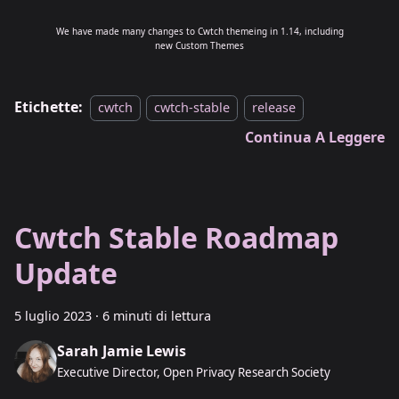
We have made many changes to Cwtch themeing in 1.14, including
new Custom Themes
Etichette:
cwtch
cwtch-stable
release
Continua A Leggere
Cwtch Stable Roadmap
Update
5 luglio 2023
·
6 minuti di lettura
Sarah Jamie Lewis
Executive Director, Open Privacy Research Society