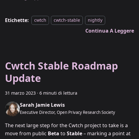
Etichette:
cwtch
cwtch-stable
nightly
Continua A Leggere
Cwtch Stable Roadmap
Update
31 marzo 2023
·
6 minuti di lettura
Sarah Jamie Lewis
Executive Director, Open Privacy Research Society
The next large step for the Cwtch project to take is a
move from public
Beta
to
Stable
– marking a point at