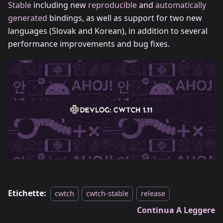
Stable
including new
reproducible
and
automatically
generated
bindings, as well as support for two new
languages (Slovak and Korean), in addition to several
performance improvements and bug fixes.
Etichette:
cwtch
cwtch-stable
release
Continua A Leggere