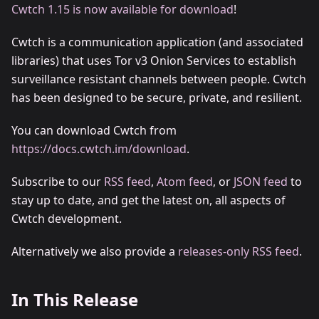
Cwtch 1.15 is now available for download
!
Cwtch is a communication application (and associated
libraries) that uses Tor v3 Onion Services to establish
surveillance resistant channels between people. Cwtch
has been designed to be secure, private, and resilient.
You can download Cwtch from
https://docs.cwtch.im/download
.
Subscribe to our
RSS feed
,
Atom feed
, or
JSON feed
to
stay up to date, and get the latest on, all aspects of
Cwtch development.
Alternatively we also provide a
releases-only RSS feed
.
In This Release