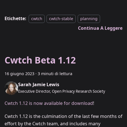
Etichette:
cwtch
cwtch-stable
planning
Continua A Leggere
Cwtch Beta 1.12
16 giugno 2023
·
3 minuti di lettura
Sarah Jamie Lewis
Executive Director, Open Privacy Research Society
Cwtch 1.12 is now available for download
!
Cwtch 1.12 is the culmination of the last few months of
effort by the Cwtch team, and includes many