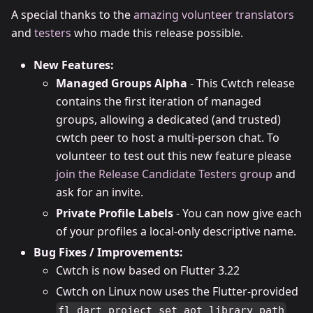
A special thanks to the
amazing volunteer translators
and
testers
who made this release possible.
New Features:
Managed Groups Alpha
- This Cwtch release
contains the first iteration of managed
groups, allowing a dedicated (and trusted)
cwtch peer to host a multi-person chat. To
volunteer to test out this new feature please
join the Release Candidate Testers group
and
ask for an invite.
Private Profile Labels
- You can now give each
of your profiles a local-only descriptive name.
Bug Fixes / Improvements:
Cwtch is now based on Flutter 3.22
Cwtch on Linux now uses the Flutter-provided
fl_dart_project_set_aot_library_path