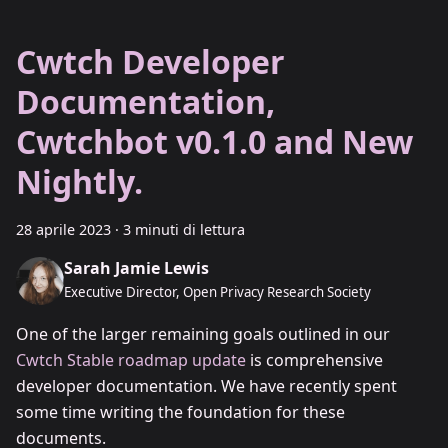
Cwtch Developer
Documentation,
Cwtchbot v0.1.0 and New
Nightly.
28 aprile 2023
·
3 minuti di lettura
Sarah Jamie Lewis
Executive Director, Open Privacy Research Society
One of the larger remaining goals outlined in our
Cwtch Stable roadmap update
is comprehensive
developer documentation. We have recently spent
some time writing the foundation for these
documents.