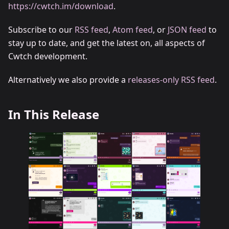
https://cwtch.im/download
.
Subscribe to our
RSS feed
,
Atom feed
, or
JSON feed
to
stay up to date, and get the latest on, all aspects of
Cwtch development.
Alternatively we also provide a
releases-only RSS feed
.
In This Release