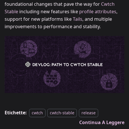
foundational changes that pave the way for
Cwtch
Stable
including new features like
profile attributes
,
support for new platforms like
Tails
, and multiple
improvements to performance and stability.
Etichette:
cwtch
cwtch-stable
release
Continua A Leggere