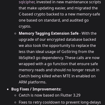
sqlcipher
, invested in new maintenance scripts
that make updating easier, and migrated the
C-based crypto backed to a new memory-safe
one based on standard, and audited go
crypto.
Memory Tagging Extension Safe
- With the
upgrade of our encrypted database backed
we also took the opportunity to replace the
less than ideal usage of GoString from the
libSqlite3 go dependency. These calls are now
wrapped with a go function that ensure safe
memory reads and should no longer result in
Cwtch being killed when MTE in enabled on
ARM platforms.
Bug Fixes / Improvements:
Cwtch is now based on Flutter 3.29
Fixes to retry cooldown to prevent long-delays