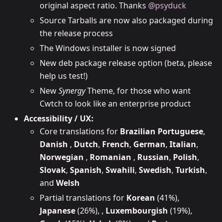
original aspect ratio. Thanks
@psyduck
Source Tarballs are now also packaged during
the release process
The Windows installer is now signed
New deb package release option (beta, please
help us test!)
New
Synergy
Theme, for those who want
Cwtch to look like an enterprise product
Accessibility / UX:
Core translations for
Brazilian Portuguese
,
Danish
,
Dutch
,
French
,
German
,
Italian
,
Norwegian
,
Romanian
,
Russian
,
Polish
,
Slovak
,
Spanish
,
Swahili
,
Swedish
,
Turkish
,
and
Welsh
Partial translations for
Korean
(41%),
Japanese
(26%), ,
Luxembourgish
(19%),