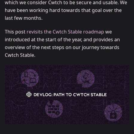
which we consider Cwtch to be secure and usable. We
have been working hard towards that goal over the
last few months.
This post
revisits the Cwtch Stable roadmap
we
introduced at the start of the year, and provides an
overview of the next steps on our journey towards
Cwtch Stable.