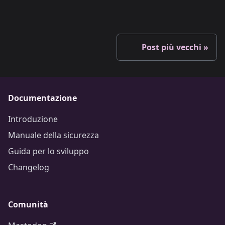
Post più vecchi
Documentazione
Introduzione
Manuale della sicurezza
Guida per lo sviluppo
Changelog
Comunità