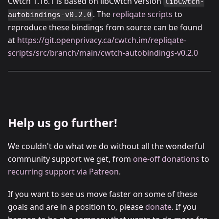
Cwtch 1.16.1 is based on libCwtch version
libCwtch-
. The
repliqate scripts
to
autobindings-v0.2.0
reproduce these bindings from source can be found
at
https://git.openprivacy.ca/cwtch.im/repliqate-
scripts/src/branch/main/cwtch-autobindings-v0.2.0
Help us go further!
We couldn't do what we do without all the wonderful
community support we get, from
one-off donations
to
recurring support via Patreon
.
If you want to see us move faster on some of these
goals and are in a position to, please
donate
. If you