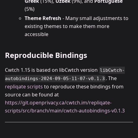
Greek
(15%),
Uzbek
(9%), and
Portuguese
(5%)
Theme Refresh
- Many small adjustments to
existing themes to make them more
accessible
Reproducible Bindings
Cwtch 1.15 is based on libCwtch version
libCwtch-
. The
autobindings-2024-09-05-11-07-v0.1.3
repliqate scripts
to reproduce these bindings from
source can be found at
https://git.openprivacy.ca/cwtch.im/repliqate-
scripts/src/branch/main/cwtch-autobindings-v0.1.3