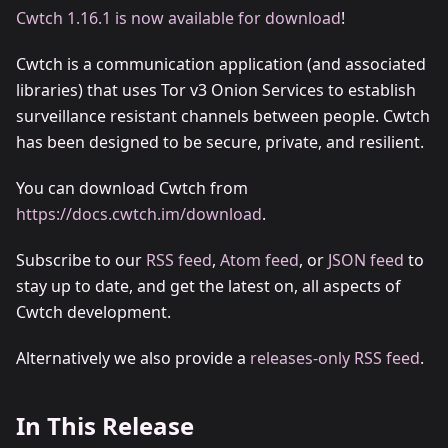
Cwtch 1.16.1 is now available for download
!
Cwtch is a communication application (and associated
libraries) that uses Tor v3 Onion Services to establish
surveillance resistant channels between people. Cwtch
has been designed to be secure, private, and resilient.
You can download Cwtch from
https://docs.cwtch.im/download
.
Subscribe to our
RSS feed
,
Atom feed
, or
JSON feed
to
stay up to date, and get the latest on, all aspects of
Cwtch development.
Alternatively we also provide a
releases-only RSS feed
.
In This Release