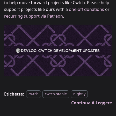
to help move forward projects like Cwtch. Please help
support projects like ours with a
one-off donations
or
recurring support via Patreon
.
Etichette:
cwtch
cwtch-stable
nightly
Continua A Leggere