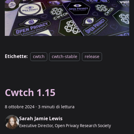
Etichette:
cwtch
cwtch-stable
release
Cwtch 1.15
8 ottobre 2024
·
3 minuti di lettura
Sarah Jamie Lewis
Executive Director, Open Privacy Research Society