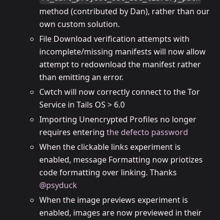
method (contributed by Dan), rather than our
own custom solution.
File Download verification attempts with
incomplete/missing manifests will now allow
attempt to redownload the manifest rather
than emitting an error.
Cwtch will now correctly connect to the Tor
Service in Tails OS > 6.0
Importing Unencrypted Profiles no longer
requires entering
the defecto password
When the clickable links experiment is
enabled, message Formatting now priotizes
code formatting over linking. Thanks
@psyduck
When the image previews experiment is
enabled, images are now previewed in their