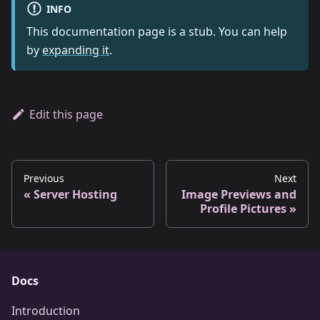
INFO
This documentation page is a stub. You can help
by
expanding it
.
Edit this page
Previous
Next
Server Hosting
Image Previews and
Profile Pictures
Docs
Introduction