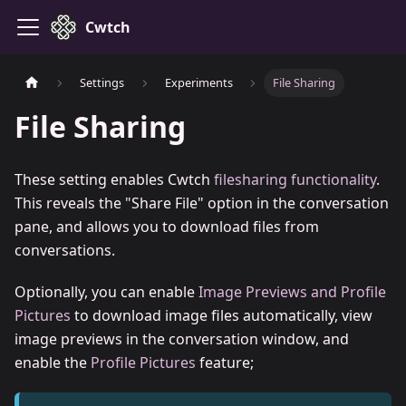
Cwtch
Settings
Experiments
File Sharing
File Sharing
These setting enables Cwtch
filesharing functionality
.
This reveals the "Share File" option in the conversation
pane, and allows you to download files from
conversations.
Optionally, you can enable
Image Previews and Profile
Pictures
to download image files automatically, view
image previews in the conversation window, and
enable the
Profile Pictures
feature;