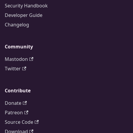
Security Handbook
Developer Guide
Changelog
Community
Mastodon
Twitter
Contribute
Donate
Patreon
Source Code
Download