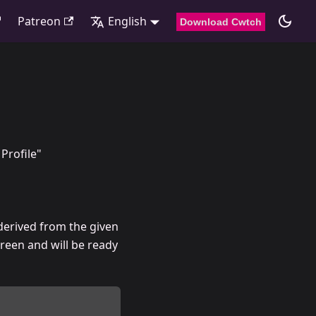
Patreon
English
Download Cwtch
Profile"
 derived from the given
reen and will be ready