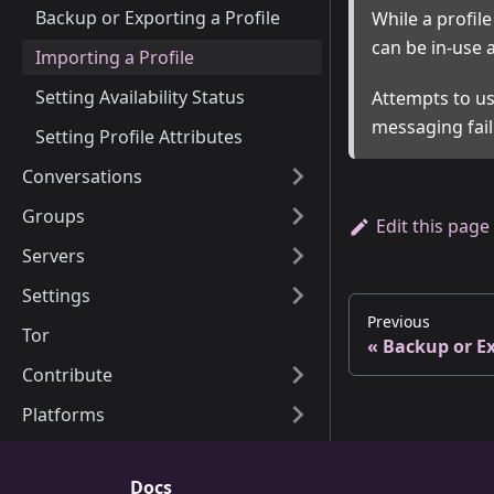
Backup or Exporting a Profile
While a profil
can be in-use a
Importing a Profile
Setting Availability Status
Attempts to us
messaging fail
Setting Profile Attributes
Conversations
Groups
Edit this page
Servers
Settings
Previous
Tor
Backup or Ex
Contribute
Platforms
Docs