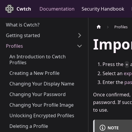
Cwtch
Documentation
Security Handbook
What is Cwtch?
Profiles
Getting started
Impor
Profiles
An Introduction to Cwtch
Profiles
Press the
a
+
Creating a New Profile
Select an
exp
Enter the
pa
Changing Your Display Name
Changing Your Password
Once confirmed, C
password. If succ
Changing Your Profile Image
to use.
Unlocking Encrypted Profiles
Deleting a Profile
NOTE