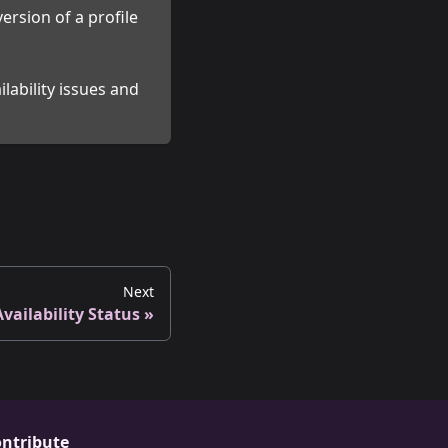
ersion of a profile
lability issues and
Next
Availability Status
ntribute