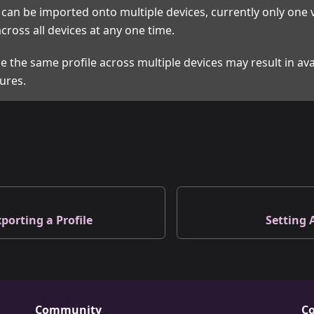
e can be imported onto multiple devices, currently only one v
cross all devices at any one time.
e the same profile across multiple devices may result in avai
ures.
porting a Profile
Setting 
Community
Co