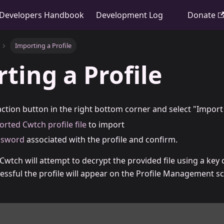
Developers Handbook
Development Log
Donate
Importing a Profile
ting a Profile
ction button in the right bottom corner and select "Import 
orted Cwtch profile file
to import
ssword
associated with the profile and confirm.
wtch will attempt to decrypt the provided file using a key
essful the profile will appear on the Profile Management sc