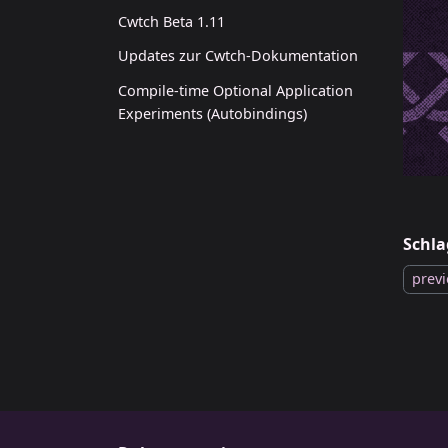
Cwtch Beta 1.11
Updates zur Cwtch-Dokumentation
Compile-time Optional Application
Experiments (Autobindings)
Schla
prev