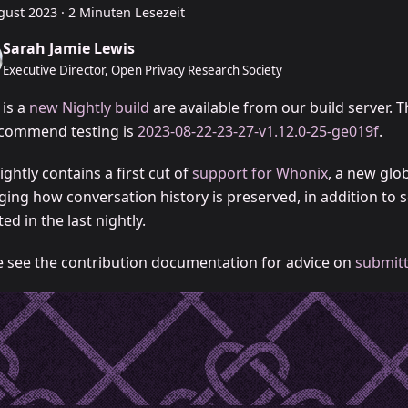
gust 2023
·
2 Minuten Lesezeit
Sarah Jamie Lewis
Executive Director, Open Privacy Research Society
 is a
new Nightly build
are available from our build server. T
commend testing is
2023-08-22-23-27-v1.12.0-25-ge019f
.
ightly contains a first cut of
support for Whonix
, a new glob
ing how conversation history is preserved, in addition to s
ed in the last nightly.
e see the contribution documentation for advice on
submitt