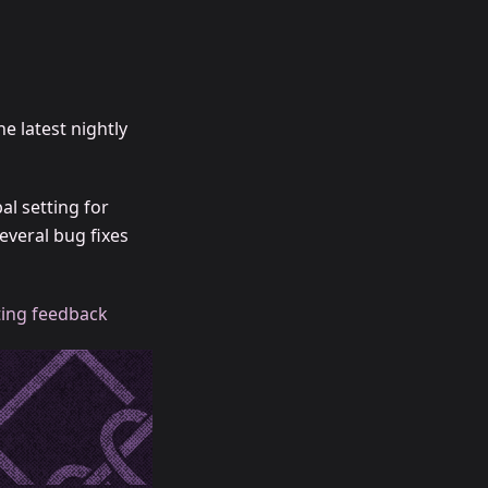
he latest nightly
al setting for
everal bug fixes
ing feedback