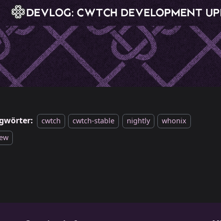
gwörter:
cwtch
cwtch-stable
nightly
whonix
iew