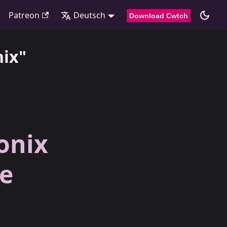
Patreon
Deutsch
Download Cwtch
nix"
onix
ve