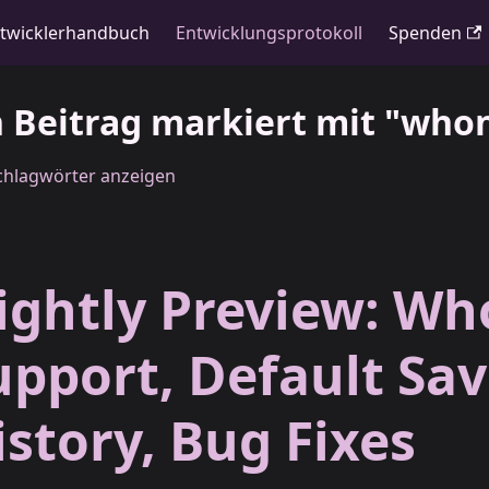
twicklerhandbuch
Entwicklungsprotokoll
Spenden
n Beitrag markiert mit "who
Schlagwörter anzeigen
ightly Preview: Wh
upport, Default Sa
istory, Bug Fixes