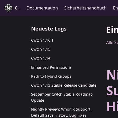
Cwtch
Documentation
Sicherheitshandbuch
En
Ei
Neueste Logs
Cwtch 1.16.1
Alle 
Cwtch 1.15
Cwtch 1.14
Enhanced Permissions
N
Path to Hybrid Groups
S
Cwtch 1.13 Stable Release Candidate
September Cwtch Stable Roadmap
H
Update
Nightly Preview: Whonix Support,
Default Save History, Bug Fixes