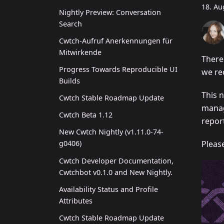
18. Au
Nightly Preview: Conversation
Search
Cwtch-Aufruf Anerkennungen für
Mitwirkende
There
Progress Towards Reproducible UI
we re
Builds
This n
Cwtch Stable Roadmap Update
manag
Cwtch Beta 1.12
report
New Cwtch Nightly (v1.11.0-74-
Pleas
g0406)
Cwtch Developer Documentation,
Cwtchbot v0.1.0 and New Nightly.
Availability Status and Profile
Attributes
Cwtch Stable Roadmap Update