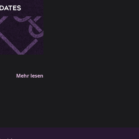
Mehr lesen