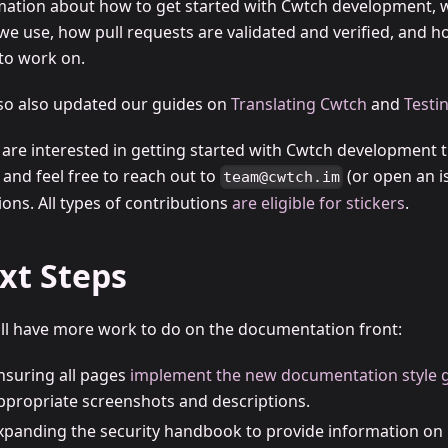
mation about how to get started with Cwtch development, w
 we use, how pull requests are validated and verified, and 
 to work on.
so also updated our guides on
Translating Cwtch
and
Testi
u are interested in getting started with Cwtch development 
, and feel free to reach out to
(or open an i
team@cwtch.im
ons. All types of contributions
are eligible for stickers
.
xt Steps
ill have more work to do on the documentation front:
nsuring all pages
implement the new documentation style 
ppropriate screenshots and descriptions.
xpanding the security handbook to provide information on