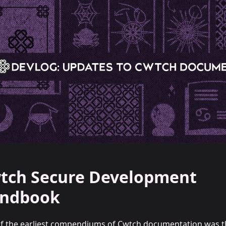
tch Secure Development
ndbook
f the earliest compendiums of Cwtch documentation was t