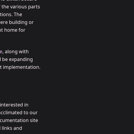
the various parts
tions. The
ere building or
nt home for
e
, along with
l be expanding
ent implementation.
interested in
acclimated to our
cumentation site
l links and