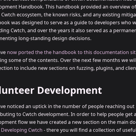
opment Handbook. This handbook provided an overview of 
e Cwtch ecosystem, the known risks, and any existing mitiga
ook was designed to serve as a guide to developers who w
ding Cwtch, and over the years it also served as a permane
enting long-standing design decisions.
ave
now ported the the handbook to this documentation sit
ing some of the contents. Over the next few months we wil
ection to include new sections on fuzzing, plugins, and cli
lunteer Development
ve noticed an uptick in the number of people reaching out 
ibuting to Cwtch development. In order to help people get 
opment flow we have created a new section on the main do
d
Developing Cwtch
- there you will find a collection of usefu