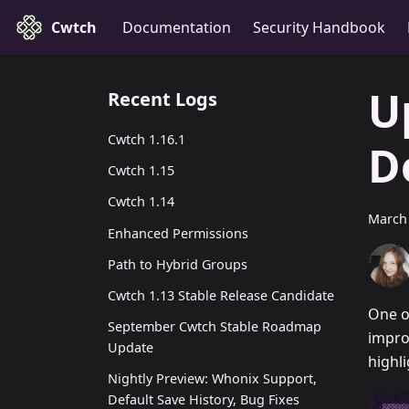
Cwtch
Documentation
Security Handbook
U
Recent Logs
Cwtch 1.16.1
D
Cwtch 1.15
Cwtch 1.14
March 
Enhanced Permissions
Path to Hybrid Groups
Cwtch 1.13 Stable Release Candidate
One o
September Cwtch Stable Roadmap
impro
Update
highl
Nightly Preview: Whonix Support,
Default Save History, Bug Fixes