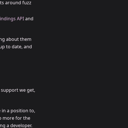
s around fuzz
indings API
and
ing about them
up to date, and
 support we get,
in a position to,
o more for the
ng a developer.