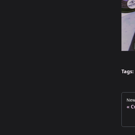
Tags:
New
C