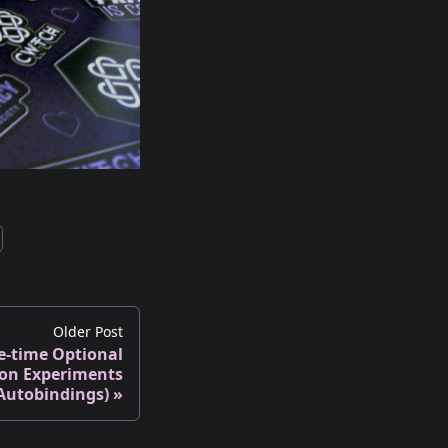
Older Post
e-time Optional
ion Experiments
Autobindings)