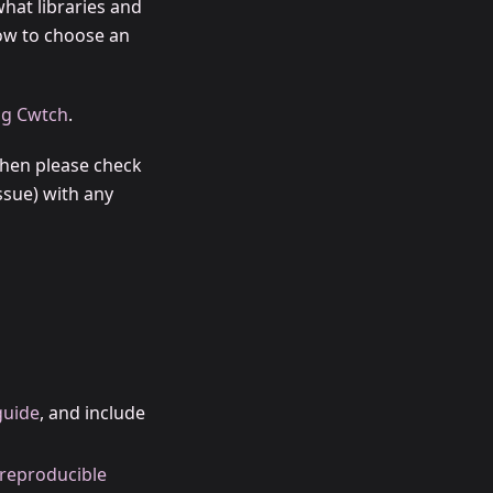
hat libraries and
how to choose an
ng Cwtch
.
then please check
ssue) with any
guide
, and include
reproducible