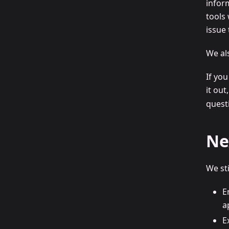
infor
tools
issue
We al
If yo
it out
questi
Ne
We st
E
a
E