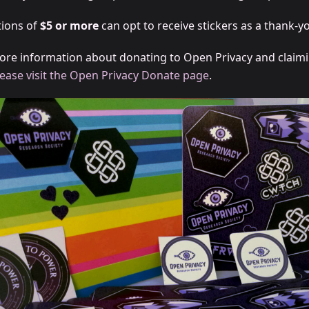
ions of
$5 or more
can opt to receive stickers as a thank-yo
ore information about donating to Open Privacy and claim
lease visit the Open Privacy Donate page
.