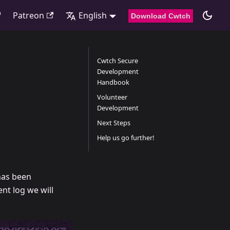
Patreon
English
Download Cwtch
Cwtch Secure
Development
Handbook
Volunteer
Development
Next Steps
Help us go further!
has been
nt log we will