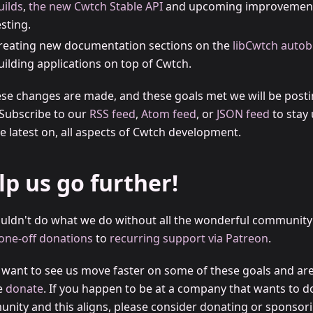
uilds
,
the new Cwtch Stable API
and upcoming improvement
esting.
reating new documentation sections on the
libCwtch autob
uilding applications on top of Cwtch.
ese changes are made, and these goals met we will be post
 Subscribe to our
RSS feed
,
Atom feed
, or
JSON feed
to stay 
e latest on, all aspects of Cwtch development.
lp us go further!
uldn't do what we do without all the wonderful community
one-off donations
to
recurring support via Patreon
.
u want to see us move faster on some of these goals and are 
e
donate
. If you happen to be at a company that wants to d
nity and this aligns, please consider donating or sponsori