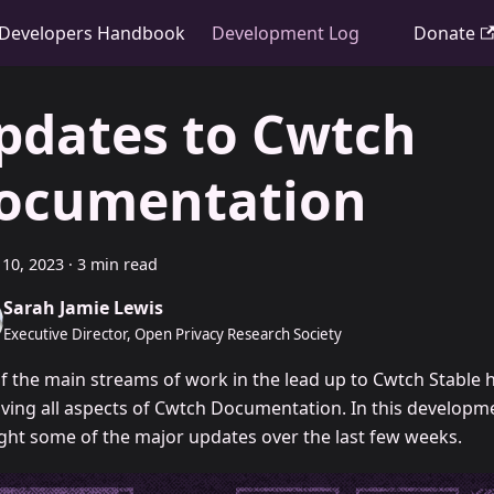
Developers Handbook
Development Log
Donate
pdates to Cwtch
ocumentation
10, 2023
·
3 min read
Sarah Jamie Lewis
Executive Director, Open Privacy Research Society
f the main streams of work in the lead up to Cwtch Stable 
ving all aspects of Cwtch Documentation. In this developme
ight some of the major updates over the last few weeks.