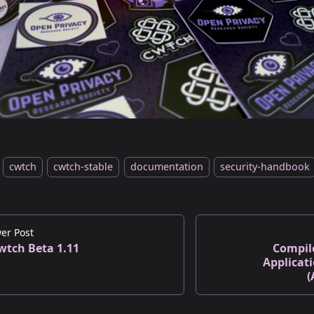
cwtch
cwtch-stable
documentation
security-handbook
er Post
wtch Beta 1.11
Compil
Applicat
(