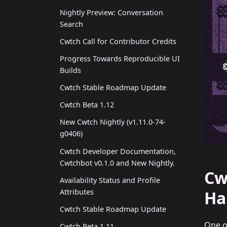
Nightly Preview: Conversation
Search
Cwtch Call for Contributor Credits
Progress Towards Reproducible UI
Builds
Cwtch Stable Roadmap Update
Cwtch Beta 1.12
New Cwtch Nightly (v1.11.0-74-
g0406)
Cwtch Developer Documentation,
Cwtchbot v0.1.0 and New Nightly.
Cw
Availability Status and Profile
Attributes
Ha
Cwtch Stable Roadmap Update
One o
Cwtch Beta 1.11