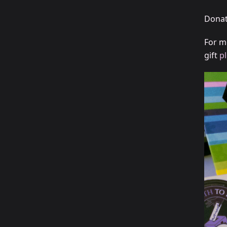
Donat
For m
gift
p