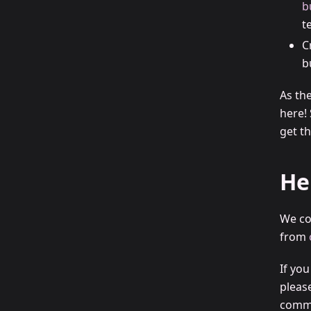
b
t
C
b
As th
here!
get th
He
We co
from
If yo
pleas
commu