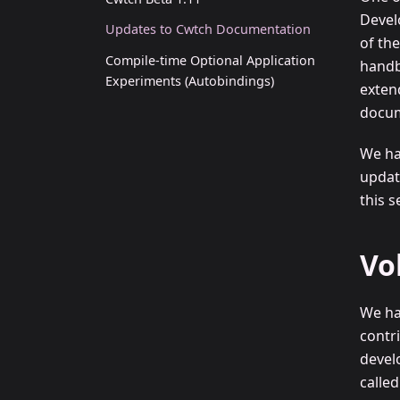
Devel
Updates to Cwtch Documentation
of th
Compile-time Optional Application
handb
Experiments (Autobindings)
exten
docum
We h
updat
this s
Vo
We ha
contr
devel
calle