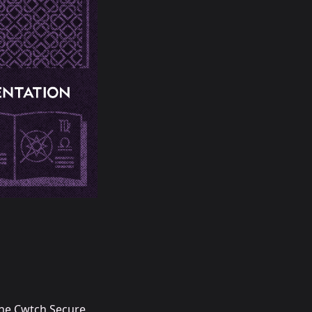
he Cwtch Secure