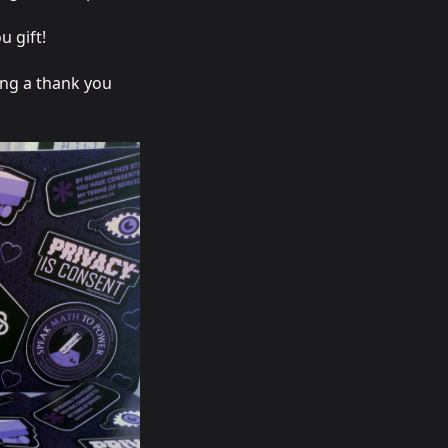
u gift!
ing a thank you