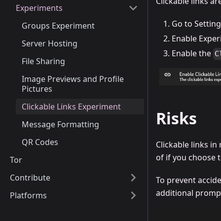
Clickable links ar
Experiments
Go to Settin
Groups Experiment
Enable Exper
Server Hosting
Enable the
C
File Sharing
Image Previews and Profile
Pictures
Clickable Links Experiment
Risks
Message Formatting
QR Codes
Clickable links i
of if you choose t
Tor
Contribute
To prevent acciden
additional promp
Platforms