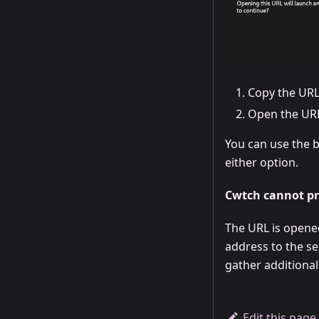
Copy the URL
Open the URL
You can use the b
either option.
Cwtch cannot pro
The URL is opene
address to the se
gather additional
Edit this page