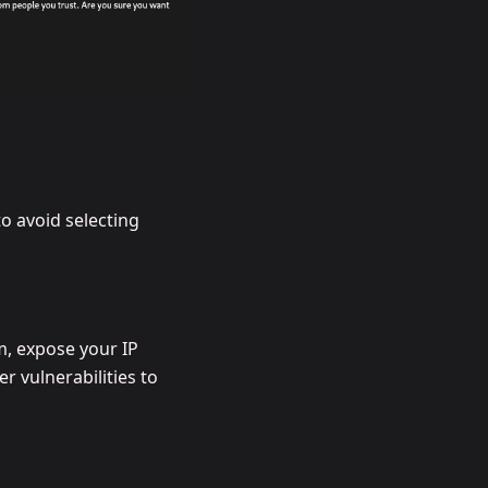
o avoid selecting
m, expose your IP
 vulnerabilities to