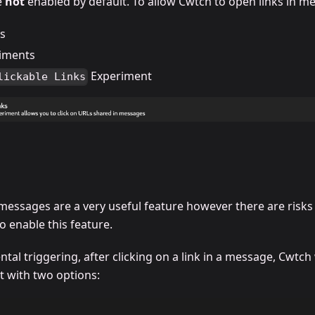
e
not
enabled by default. To allow Cwtch to open links in m
gs
iments
Experiment
lickable Links
n messages are a very useful feature however there are risk
o enable this feature.
tal triggering, after clicking on a link in a message, Cwtch 
t with two options: