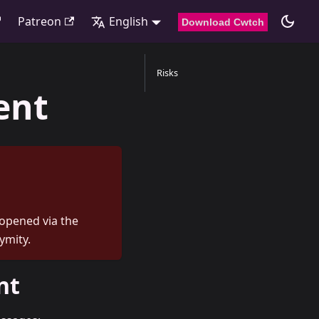
Patreon
English
Download Cwtch
Risks
ent
 opened via the
ymity.
nt