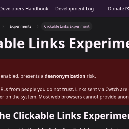
Developers Handbook
Development Log
Donate
Experiments
Clickable Links Experiment
able Links Experim
f enabled, presents a
deanonymization
risk.
Ls from people you do not trust. Links sent via Cwtch are
r on the system. Most web browsers cannot provide anon
he Clickable Links Experime