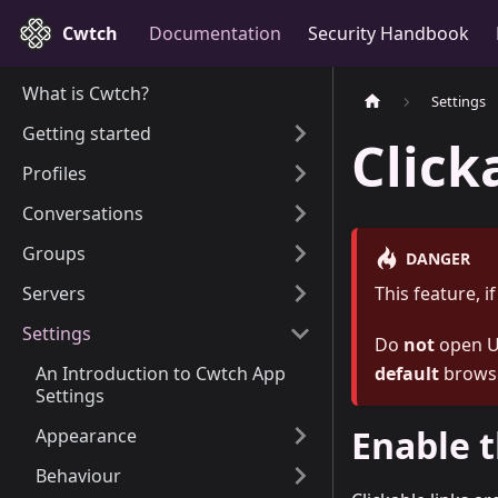
Cwtch
Documentation
Security Handbook
What is Cwtch?
Settings
Getting started
Click
Profiles
Conversations
Groups
DANGER
Servers
This feature, i
Settings
Do
not
open UR
An Introduction to Cwtch App
default
browse
Settings
Enable t
Appearance
Behaviour