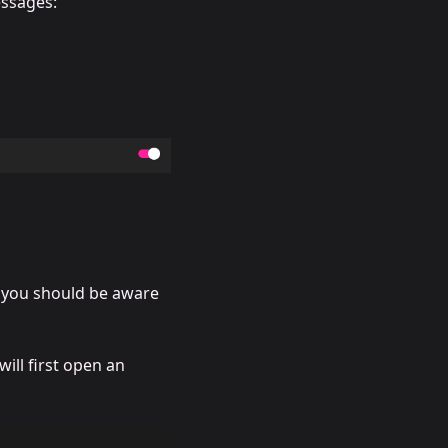
essages:
s you should be aware
will first open an