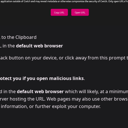
 to the Clipboard
 in the
default web browser
ack button on your device, or click away from this prompt t
tect you if you open malicious links
.
d in the
default web browser
which will likely, at a minimu
rver hosting the URL. Web pages may also use other browser
 information, or further exploit your computer.