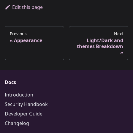
Edit this page
Previous
Next
Appearance
Light/Dark and
themes Breakdown
Docs
Introduction
Security Handbook
Developer Guide
Changelog