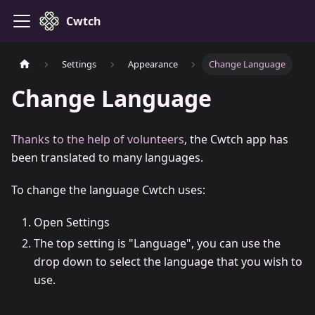
Cwtch
Settings
Appearance
Change Language
Change Language
Thanks to the help of volunteers
, the Cwtch app has
been translated to many languages.
To change the language Cwtch uses:
Open Settings
The top setting is "Language", you can use the
drop down to select the language that you wish to
use.