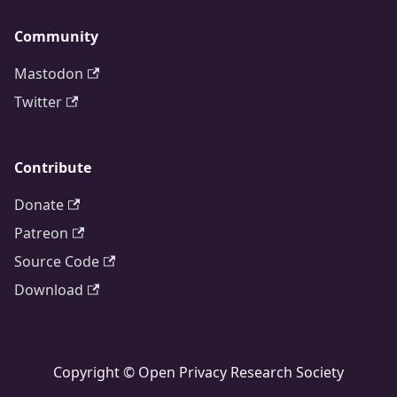
Community
Mastodon
Twitter
Contribute
Donate
Patreon
Source Code
Download
Copyright © Open Privacy Research Society