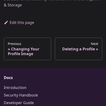
& Storage
Edit this page
Previous
Next
Changing Your
Deleting a Profile
Profile Image
Docs
Introduction
Security Handbook
Developer Guide