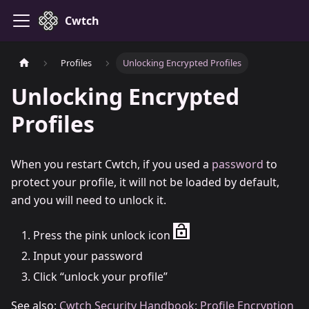
Cwtch
Profiles
Unlocking Encrypted Profiles
Unlocking Encrypted
Profiles
When you restart Cwtch, if you used a
password
to
protect your profile, it will not be loaded by default,
and you will need to unlock it.
Press the pink unlock icon
Input your password
Click “unlock your profile”
See also:
Cwtch Security Handbook: Profile Encryption