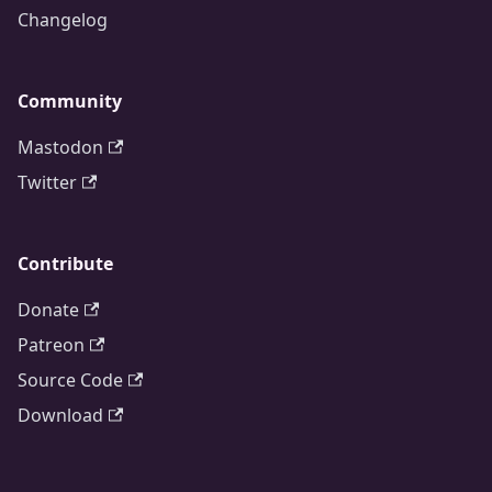
Changelog
Community
Mastodon
Twitter
Contribute
Donate
Patreon
Source Code
Download