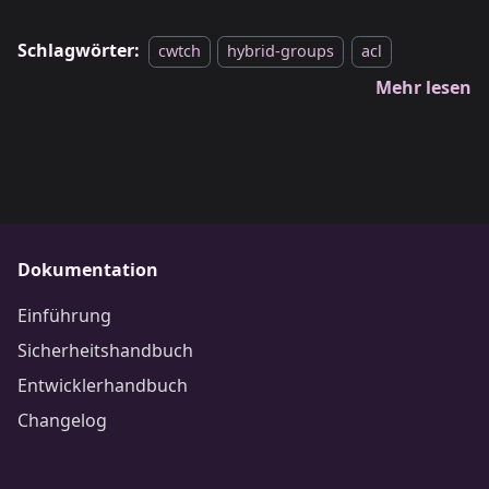
Schlagwörter:
cwtch
hybrid-groups
acl
Mehr lesen
Dokumentation
Einführung
Sicherheitshandbuch
Entwicklerhandbuch
Changelog