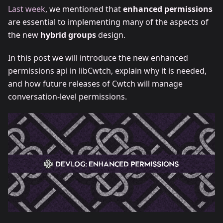
Last week
, we mentioned that
enhanced permissions
are essential to implementing many of the aspects of
the new
hybrid groups
design.
In this post we will introduce the new enhanced
permissions api in libCwtch, explain why it is needed,
and how future releases of Cwtch will manage
conversation-level permissions.