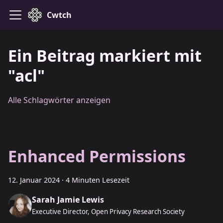
Cwtch
Ein Beitrag markiert mit
"acl"
Alle Schlagwörter anzeigen
Enhanced Permissions
12. Januar 2024
·
4 Minuten Lesezeit
Sarah Jamie Lewis
Executive Director, Open Privacy Research Society